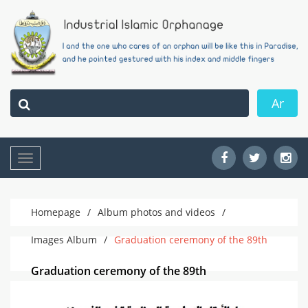
Ar
Toggle
navigation
Homepage
/
Album photos and videos
/
Images Album
/
Graduation ceremony of the 89th
Graduation ceremony of the 89th