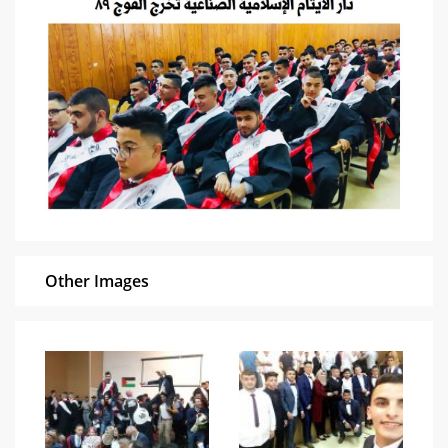
Other Images